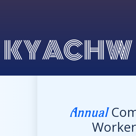
KYACHW
Com
Annual
Worke