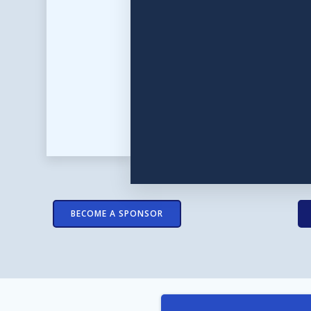
BECOME A SPONSOR