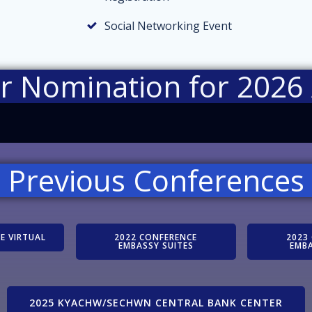
Social Networking Event
ur Nomination for 2026
Previous Conferences
E VIRTUAL
2022 CONFERENCE
2023
EMBASSY SUITES
EMBA
2025 KYACHW/SECHWN CENTRAL BANK CENTER