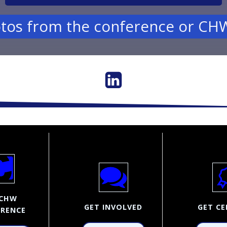
tos from the conference or CHW
CHW
GET INVOLVED
GET CE
RENCE