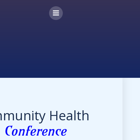
munity Health
r
Conference