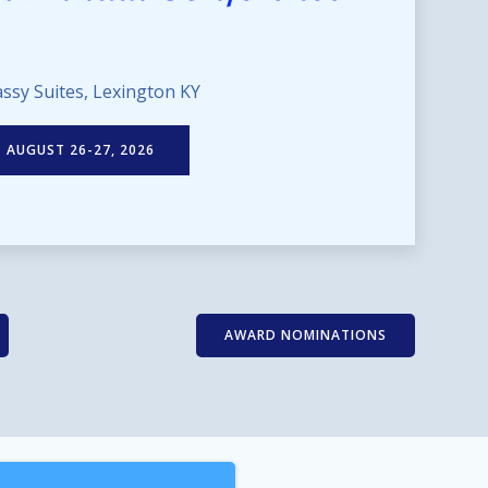
ssy Suites, Lexington KY
AUGUST 26-27, 2026
AWARD NOMINATIONS