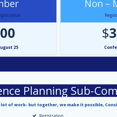
ber
Non – 
gistration
Regist
00
$
3
August 25
Confe
ence Planning Sub-Com
lot of work- but together, we make it possible, Cons
Registration