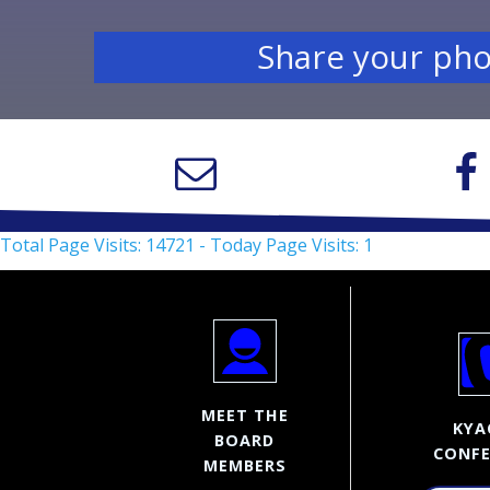
Share your pho
Total Page Visits: 14721 - Today Page Visits: 1
MEET THE
KYA
BOARD
CONFE
MEMBERS