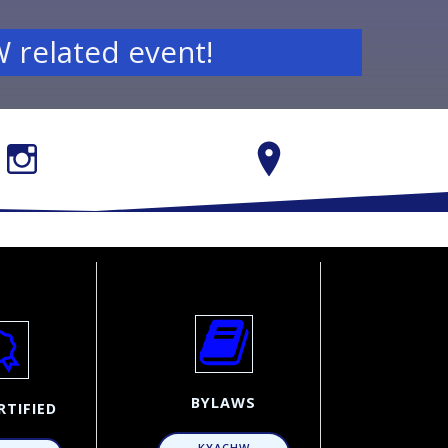
 related event!
BYLAWS
RTIFIED
KYACHW