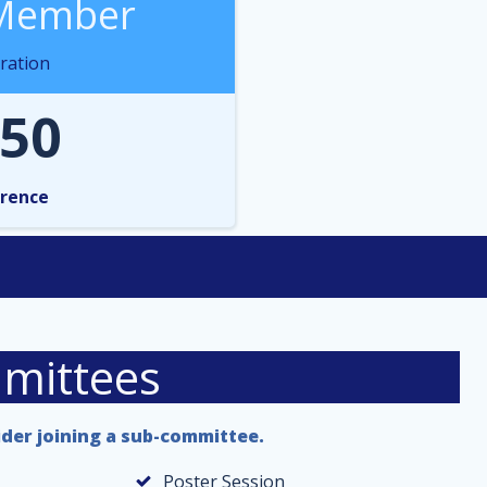
Member
ration
50
rence
mittees
ider joining a sub-committee.
Poster Session