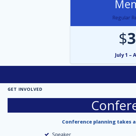
Mem
Regular Re
$
3
July 1 – 
GET INVOLVED
Confer
Conference planning takes a 
Speaker