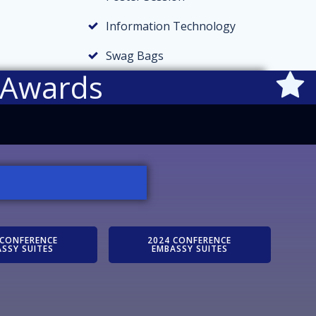
Information Technology
Swag Bags
 Awards
 CONFERENCE
2024 CONFERENCE
SSY SUITES
EMBASSY SUITES