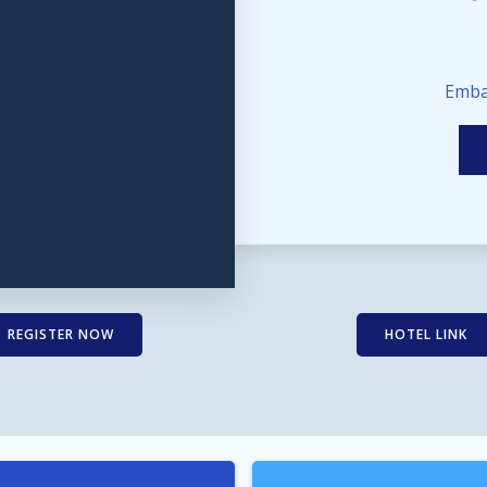
Emba
REGISTER NOW
HOTEL LINK