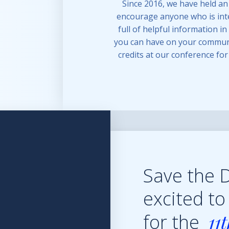
Since 2016, we have held an
encourage anyone who is inte
full of helpful information i
you can have on your communi
credits at our conference fo
Save the 
excited to
11
for the