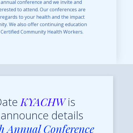
 annual conference and we invite and
rested to attend. Our conferences are
n regards to your health and the impact
ty. We also offer continuing education
r Certified Community Health Workers.
KYACHW
Date
is
 announce details
th Annual Conference