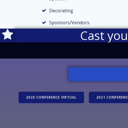
Decorating
Sponsors/Vendors
Cast yo
2020 CONFERENCE VIRTUAL
2021 CONFERENC