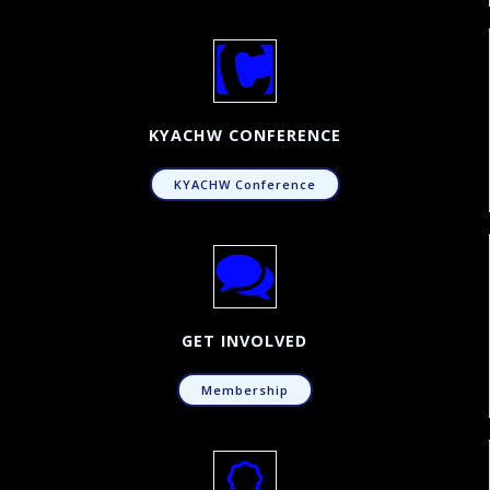
KYACHW CONFERENCE
KYACHW Conference
GET INVOLVED
Membership