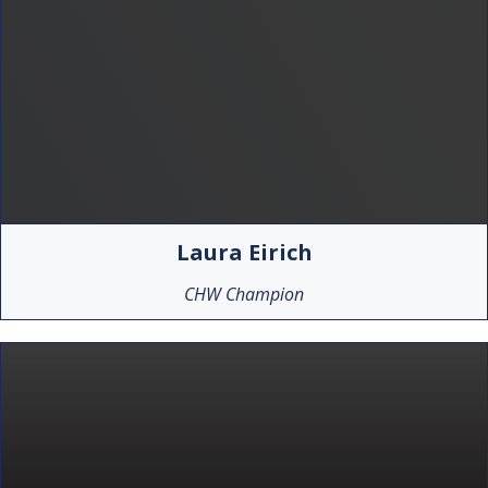
Laura Eirich
CHW Champion