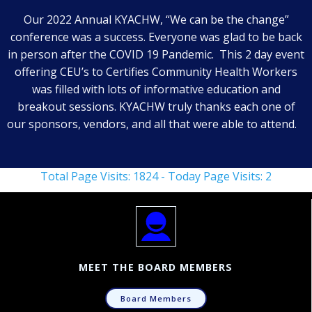
Our 2022 Annual KYACHW, “We can be the change”
conference was a success. Everyone was glad to be back
in person after the COVID 19 Pandemic. This 2 day event
offering CEU’s to Certifies Community Health Workers
was filled with lots of informative education and
breakout sessions. KYACHW truly thanks each one of
our sponsors, vendors, and all that were able to attend.
Total Page Visits: 1824 - Today Page Visits: 2
MEET THE BOARD MEMBERS
Board Members