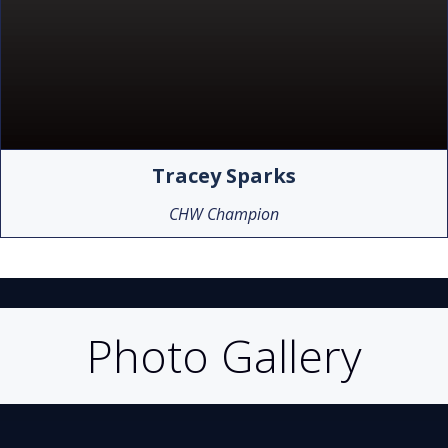
Tracey Sparks
CHW Champion
Photo Gallery