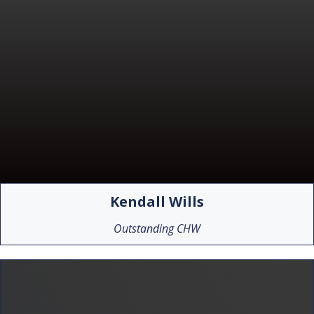
Kendall Wills
Outstanding CHW