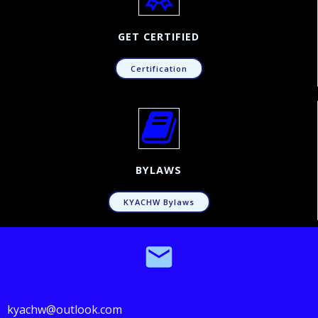
GET CERTIFIED
Certification
BYLAWS
KYACHW Bylaws
kyachw@outlook.com