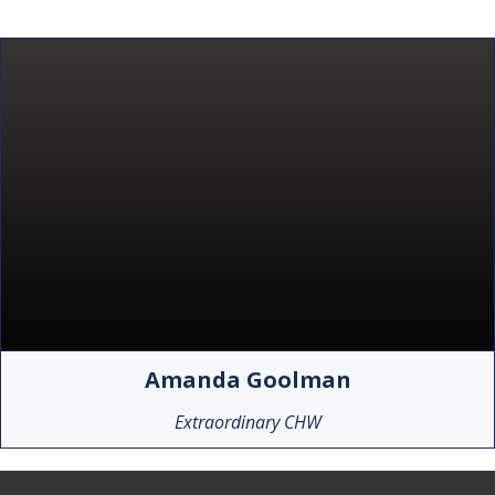
Amanda Goolman
Extraordinary CHW