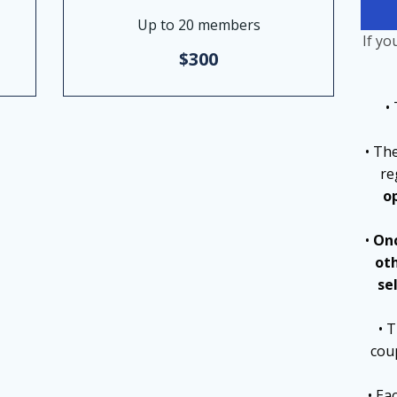
Up to 20 members
If yo
$300
•
• Th
re
o
•
Onc
ot
se
• 
cou
• Ea