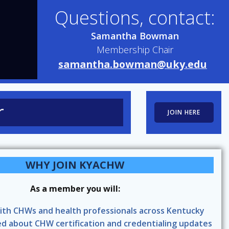
Questions, contact:
Samantha Bowman
Membership Chair
samantha.bowman@uky.edu
r
JOIN HERE
WHY JOIN KYACHW
As a member you will:
ith CHWs and health professionals across Kentucky
d about CHW certification and credentialing updates