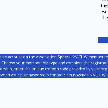
the
web
th
e an account on the Association Sphere KYACHW membershi
Choose your membership type and complete the registrat
ership, enter the unique coupon code provided by your organ
eyond your purchased slots contact Sam Bowman KYACHW M