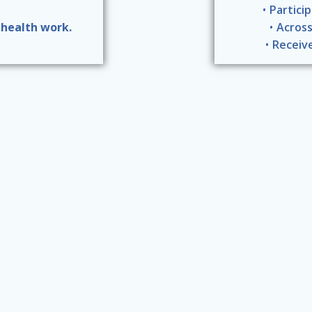
Partici
 health work.
Across
Receiv