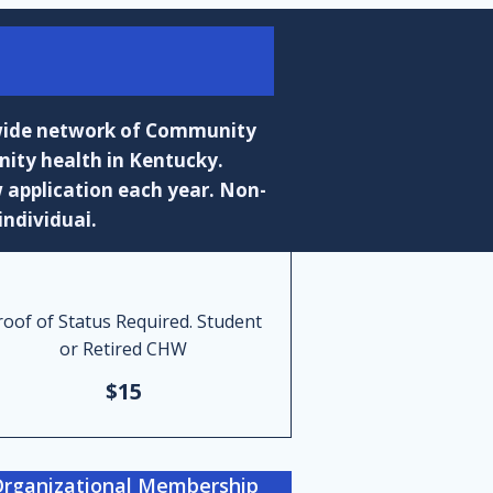
ewide network of Community
ity health in Kentucky.
 application each year. Non-
individual.
roof of Status Required. Student
or Retired CHW
$15
rganizational Membership