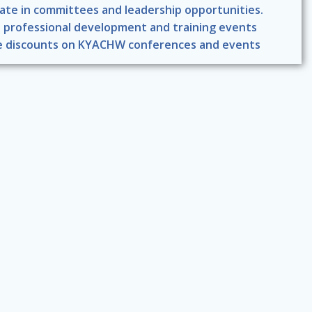
pate in committees and leadership opportunities.
 professional development and training events
e discounts on KYACHW conferences and events