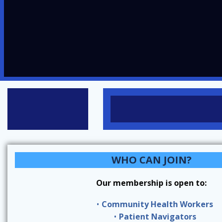
WHO CAN JOIN?
Our membership is open to:
Community Health Workers
Patient Navigators