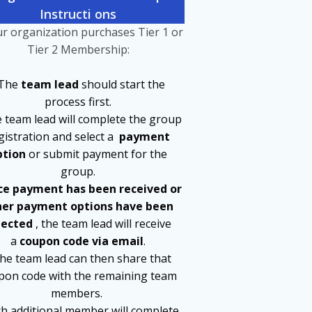
Instru
c
ti
ons
ur organization purchases Tier 1 or
Tier 2 Membership:
 The
team lead
should start the
process first.
e team lead will complete the group
gistration and select a
payment
ption
or submit payment for the
group.
e payment has been received or
her payment options have been
lected
, the team lead will receive
a
coupon code via email
.
The team lead can then share that
pon code with the remaining team
members.
ch additional member will complete