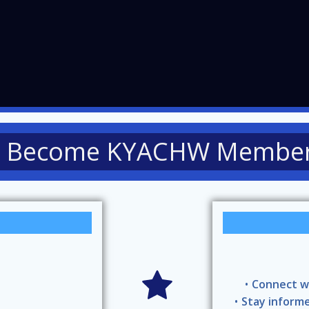
Become KYACHW Membe
Connect w
Stay informe