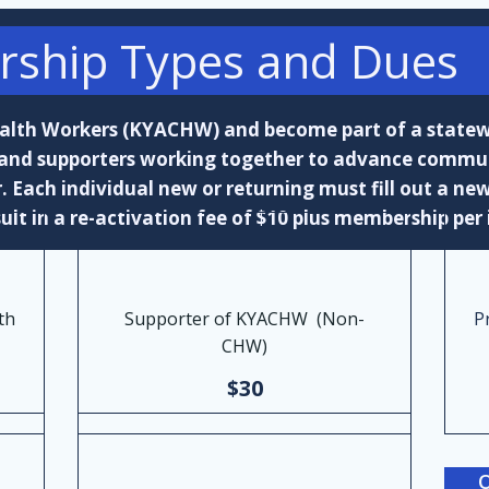
ship Types and Dues
ealth Workers (KYACHW) and become part of a stat
 and supporters working together to advance commun
Each individual new or returning must fill out a new
ult in a re-activation fee of $10 plus membership per 
th
Supporter of KYACHW (Non-
P
CHW)
$30
O