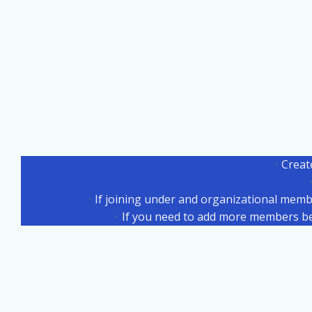
Creat
If joining under and organizational memb
If you need to add more members b