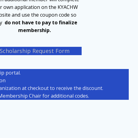
ir own application on the KYACHW
site and use the coupon code so
ey
do not have to pay to finalize
membership.
Scholarship Request Form
p portal.
ion
ization at checkout to receive the discount.
embership Chair for additional codes.