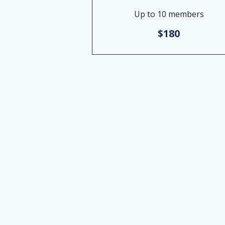
Up to 10 members
$180