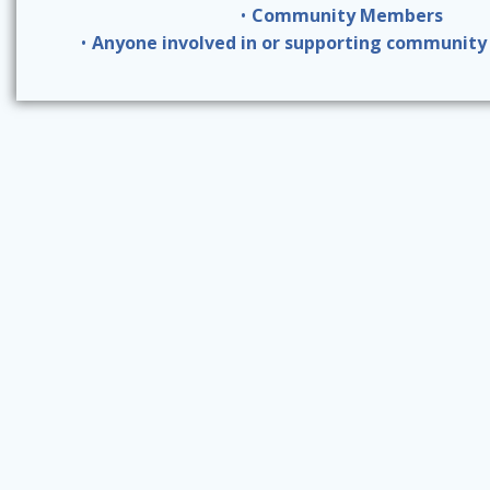
Community Members
Anyone involved in or supporting community