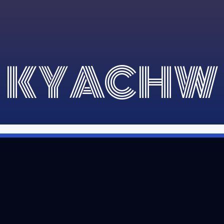
KYACHW