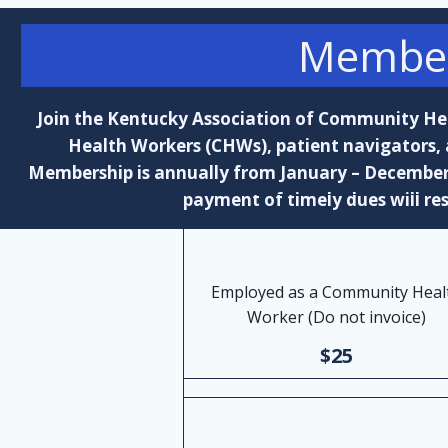
Member
Join the Kentucky Association of Community H
Health Workers (CHWs), patient navigators,
Membership is annually from January – December. 
payment of timely dues will res
Employed as a Community Heal
Worker (Do not invoice)
$25