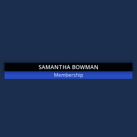
SAMANTHA BOWMAN
Membership