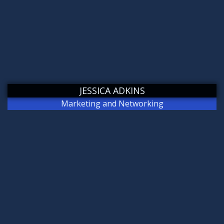
JESSICA ADKINS
Marketing and Networking