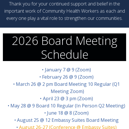
Thank you for your continued support and belief in the
important work of Community Health Workers as each and
every one play a vital role to strengthen our communities.
2026 Board Meeting
Schedule
January 7 @ 9 (Zoom)
February 26 @ 9 (Zoom)
March 26 @ 2 pm Board Meeting 10 Regular (Q1
Meeting Zoom)
April 23 @ 3 pm (Zoom)
May 28 @ 9 Board 10 Regular (In Person Q2 Meeting)
June 18 @ 8 (Zoom)
August 25 @ 12 Embassy Suites Board Meeting
August 26-27 (Conference @ Embassy Suites)