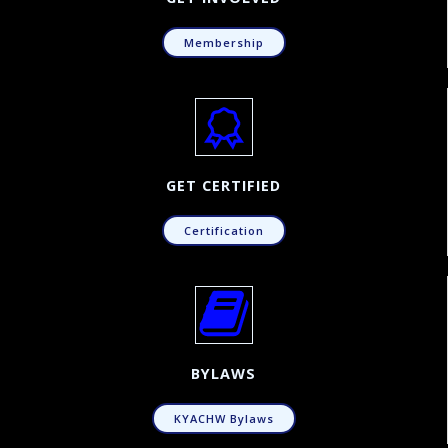
Membership
GET CERTIFIED
Certification
BYLAWS
KYACHW Bylaws