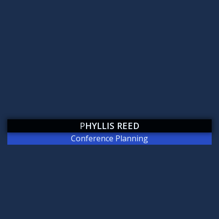
P
HYLLIS REED
Conference Planning