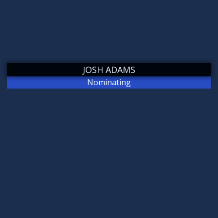
JOSH ADAMS
Nominating