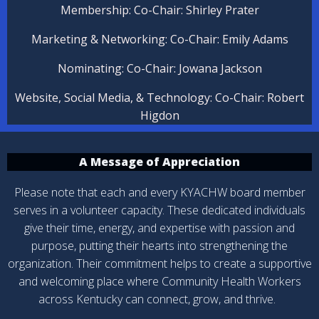
Membership: Co-Chair: Shirley Prater
Marketing & Networking: Co-Chair: Emily Adams
Nominating: Co-Chair: Jowana Jackson
Website, Social Media, & Technology:
Co-Chair: Robert
Higdon
A Message of Appreciation
Please note that each and every KYACHW board member
serves in a volunteer capacity. These dedicated individuals
give their time, energy, and expertise with passion and
purpose, putting their hearts into strengthening the
organization. Their commitment helps to create a supportive
and welcoming place where Community Health Workers
across Kentucky can connect, grow, and thrive.