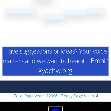
Have suggestions or ideas? Your voice
Email:
matters and we want to hear it.
kyachw.org
Total Page Visits: 12096 - Today Page Visits: 4