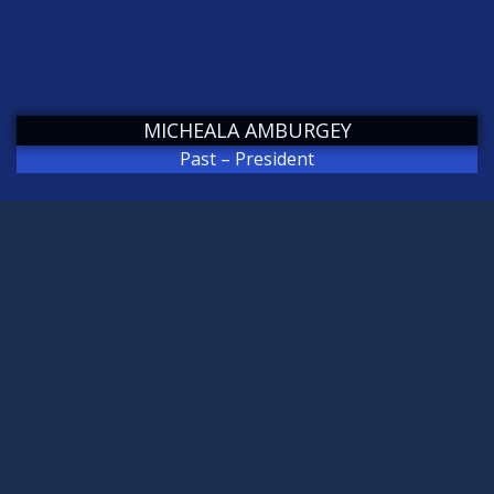
MICHEALA AMBURGEY
Past – President