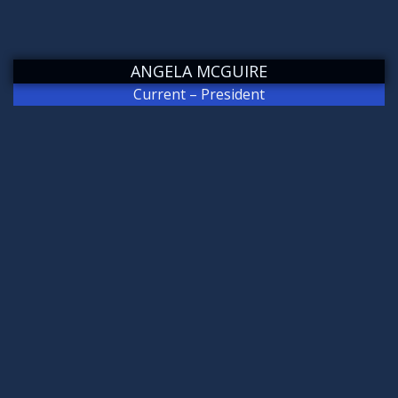
ANGELA MCGUIRE
Current – President