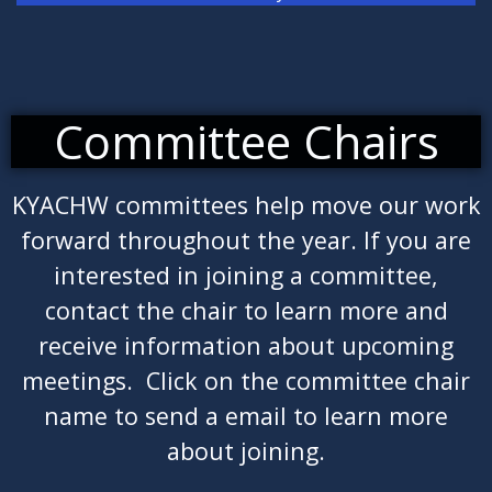
Committee Chairs
KYACHW committees help move our work
forward throughout the year. If you are
interested in joining a committee,
contact the chair to learn more and
receive information about upcoming
meetings. Click on the committee chair
name to send a email to learn more
about joining.