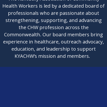
Health Workers is led by a dedicated board of
professionals who are passionate about
strengthening, supporting, and advancing
the CHW profession across the
Commonwealth. Our board members bring
experience in healthcare, outreach advocacy,
education, and leadership to support
KYACHW’s mission and members.