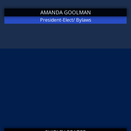
AMANDA GOOLMAN
President-Elect/ Bylaws