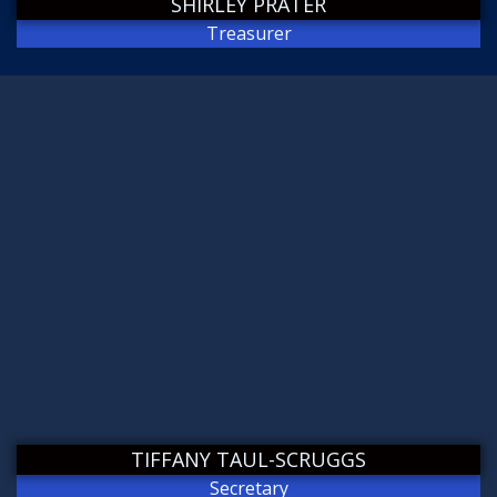
SHIRLEY PRATER
Treasurer
TIFFANY TAUL-SCRUGGS
Secretary