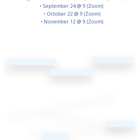
September 24 @ 9 (Zoom)
October 22 @ 9 (Zoom)
November 12 @ 9 (Zoom)