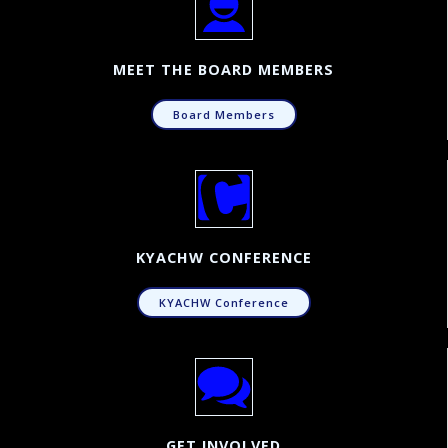
MEET THE BOARD MEMBERS
Board Members
KYACHW CONFERENCE
KYACHW Conference
GET INVOLVED