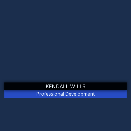
KENDALL WILLS
Professional Development