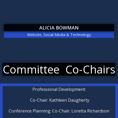
ALICIA BOWMAN
Website, Social Media & Technology
Committee Co-Chairs
P
rofessional Development:
Co-Chair: Kathleen Daugherty
Conference Planning: Co-Chair: Loretta Richardson