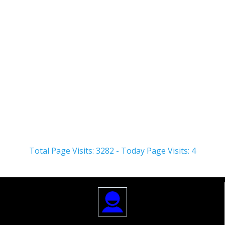
Health
Workers
About
Posts
Comments
Total Page Visits: 3282 - Today Page Visits: 4