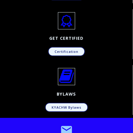
GET CERTIFIED
Certification
BYLAWS
KYACHW Bylaws