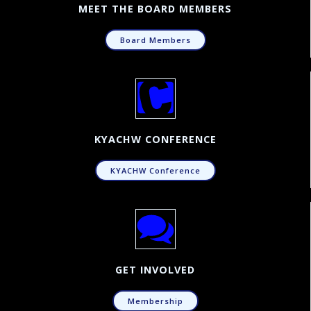
MEET THE BOARD MEMBERS
Board Members
KYACHW CONFERENCE
KYACHW Conference
GET INVOLVED
Membership