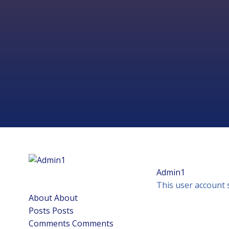
Skip
to
content
Admin1
This user account 
About
About
Posts
Posts
Comments
Comments