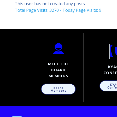
This user has not created any posts.
Total Page Visits: 3270 - Today Page Visits: 9
MEET THE
KYA
BOARD
CONFE
MEMBERS
KYA
Confe
Board
Members