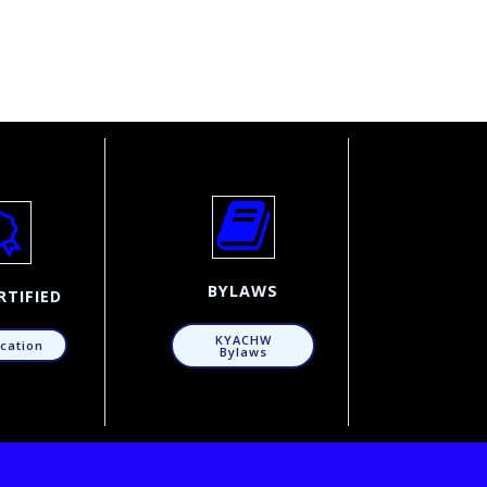
BYLAWS
RTIFIED
KYACHW
ication
Bylaws