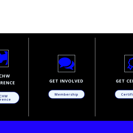
CHW
GET INVOLVED
GET CE
RENCE
Membership
Certif
CHW
rence