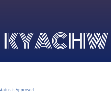
KYACHW
status is Approved