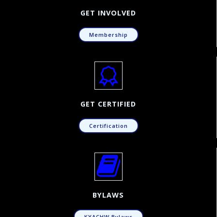
GET INVOLVED
Membership
GET CERTIFIED
Certification
BYLAWS
KYACHW Bylaws