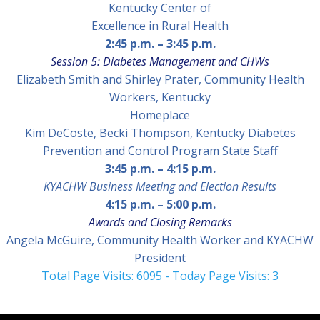
Kentucky Center of
Excellence in Rural Health
2:45 p.m.
–
3:45 p.m.
Session 5: Diabetes Management and CHWs
Elizabeth Smith and Shirley Prater
, Community Health
Workers, Kentucky
Ho
meplace
Kim DeCoste, Becki Thompson, Kentucky Diabetes
Prevention and Control Program State Staff
3:45 p.m.
–
4:15 p.m.
KYACHW Business Meeting and Election Results
4:15 p.m.
–
5:00 p.m.
Awards and Closing Remarks
Angela McGuire,
Community Health Worker and KYACHW
President
Total Page Visits: 6095 - Today Page Visits: 3