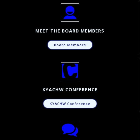
MEET THE BOARD MEMBERS
Board Members
KYACHW CONFERENCE
KYACHW Conference