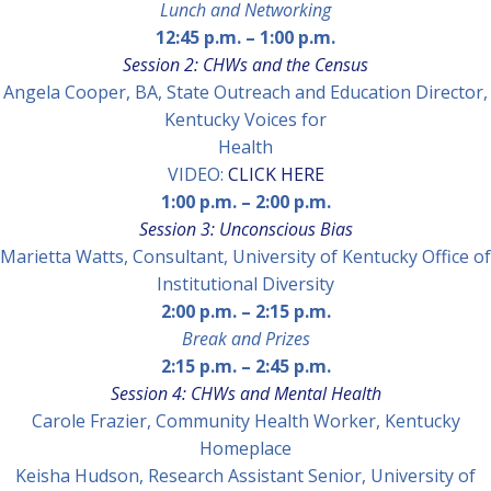
Lunch and Networking
12:45 p.m.
–
1:
00 p.m.
Session 2: CHWs and the Census
Angela Cooper
, BA, State Outreach and Education Director,
Kentucky Voices for
Health
VIDEO:
CLICK HERE
1:00 p.m.
–
2:00 p.m.
Session 3: Unconscious Bias
Marietta Watts,
Consultant, University of Kentucky Office of
Institutional Diversity
2:00 p.m.
–
2:15 p.m.
Break and Prizes
2:15 p.m.
–
2:45 p.m.
Session 4: CHWs and Mental Health
Carole Frazier
, Community Health Worker, Kentucky
Homeplace
Keisha Hudson
, Research Assistant Senior, University of