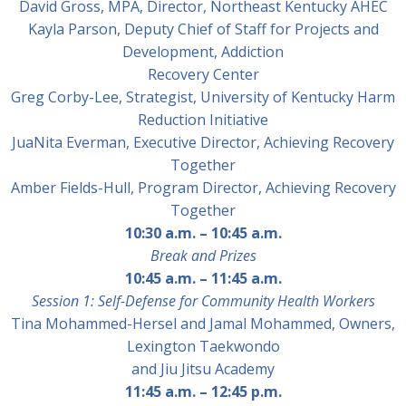
David Gross, MPA
, Director, Northeast Kentucky AHEC
Kayla Parson
, Deputy Chief of Staff for Projects and
Development, Addiction
Recovery Center
Greg Corby-Lee,
Strategist, University of Kentucky Harm
Reduction Initiative
JuaNita Everman
, Executive Director, Achieving Recovery
Together
Amber Fields-Hull
, Program Director, Achieving Recovery
Together
10:30 a.m. – 10:45 a.m.
Break and Prizes
10:45 a.m.
–
11:45 a.m.
Session 1: Self-Defense for Community Health Workers
Tina Mohammed-Hersel and Jamal Mohammed,
Owners,
Lexington Taekwondo
and Jiu Jitsu Academy
11:45 a.m.
–
12:45 p.m.