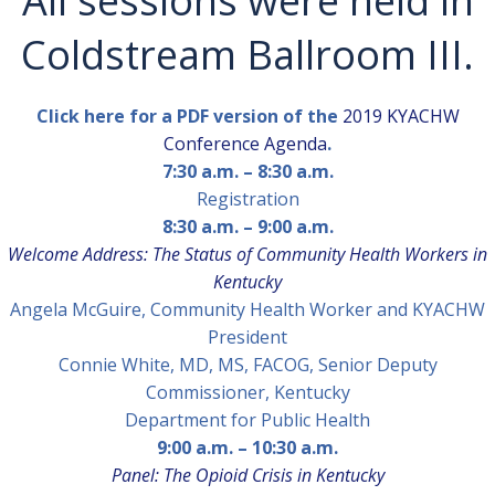
All sessions were held in
Coldstream Ballroom III.
Click here for a PDF version of the
2019 KYACHW
Conference Agenda
.
7:30 a.m. – 8:30 a.m.
Registration
8:30 a.m. – 9:00 a.m.
Welcome Address: The Status of Community Health Workers in
Kentucky
Angela McGuire,
Community Health Worker and KYACHW
President
Connie White, MD, MS, FACOG,
Senior Deputy
Commissioner, Kentucky
Department for Public Health
9:00 a.m. – 10:30 a.m.
Panel: The Opioid Crisis in Kentucky