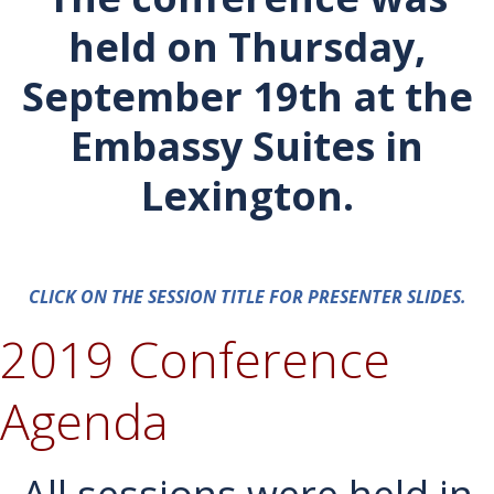
held on Thursday,
September 19th at the
Embassy Suites in
Lexington.
CLICK ON THE SESSION TITLE FOR PRESENTER SLIDES.
2019 Conference
Agenda