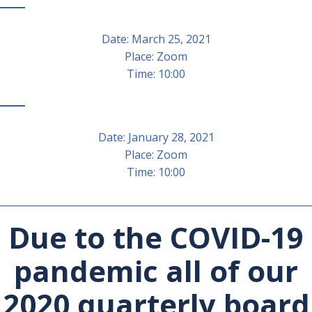
Date: March 25, 2021
Place: Zoom
Time: 10:00
Date: January 28, 2021
Place: Zoom
Time: 10:00
________________________________________________________________
Due to the COVID-19
pandemic all of our
2020 quarterly board