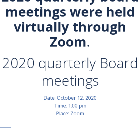
meetings were held
virtually through
Zoom
.
2020 quarterly Board
meetings
Date: October 12, 2020
Time: 1:00 pm
Place: Zoom