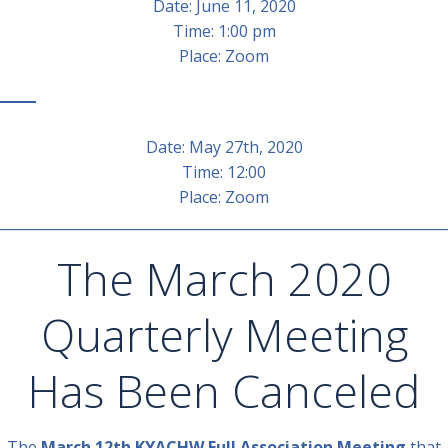
Date: June 11, 2020
Time: 1:00 pm
Place: Zoom
Date: May 27th, 2020
Time: 12:00
Place: Zoom
________________________________________________________________
The March 2020
Quarterly Meeting
Has Been Canceled
The
March 12th KYACHW Full Association Meeting
that