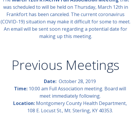
was scheduled to will be held on Thursday, March 12th in
Frankfort has been canceled. The current coronavirus
(COVID-19) situation may make it difficult for some to meet.
An email will be sent soon regarding a potential date for
making up this meeting.
Previous Meetings
Date:
October 28, 2019
Time:
10:00 am Full Association meeting. Board will
meet immediately following.
Location:
Montgomery County Health Department,
108 E. Locust St., Mt. Sterling, KY 40353.