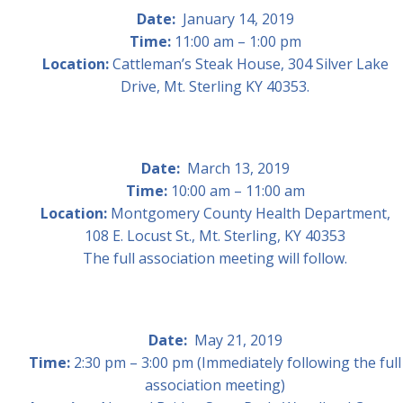
Date:
January 14, 2019
Time:
11:00 am – 1:00 pm
Location:
Cattleman’s Steak House, 304 Silver Lake
Drive, Mt. Sterling KY 40353.
Date:
March 13, 2019
Time:
10:00 am – 11:00 am
Location:
Montgomery County Health Department,
108 E. Locust St., Mt. Sterling, KY 40353
The full association meeting will follow.
Date:
May 21, 2019
Time:
2:30 pm – 3:00 pm (Immediately following the full
association meeting)