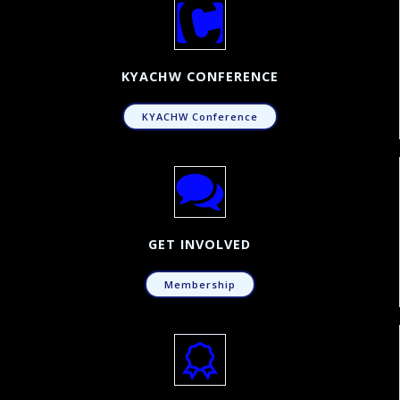
KYACHW CONFERENCE
KYACHW Conference
GET INVOLVED
Membership