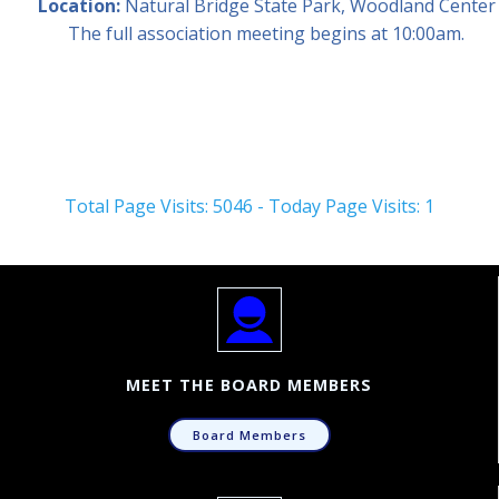
Location:
Natural Bridge State Park, Woodland Center
The full association meeting begins at 10:00am.
Total Page Visits: 5046 - Today Page Visits: 1
MEET THE BOARD MEMBERS
Board Members