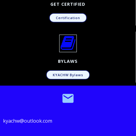
GET CERTIFIED
Certification
BYLAWS
KYACHW Bylaws
kyachw@outlook.com