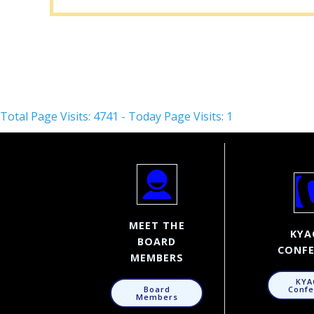
Total Page Visits: 4741 - Today Page Visits: 1
MEET THE
KYA
BOARD
CONFE
MEMBERS
KYA
Confe
Board
Members