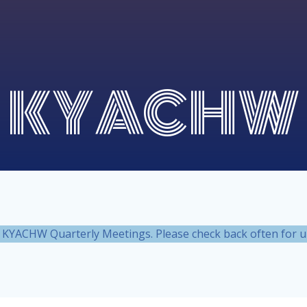
KYACHW
nt KYACHW Quarterly Meetings. Please check back often for