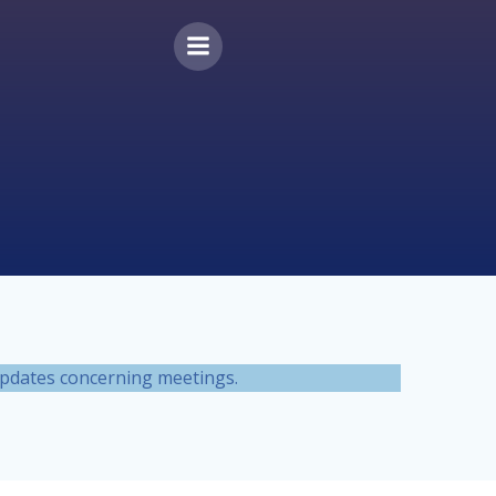
 updates concerning meetings.