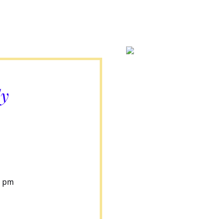
ly
0 pm