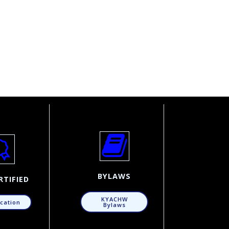
BYLAWS
RTIFIED
KYACHW
ication
Bylaws