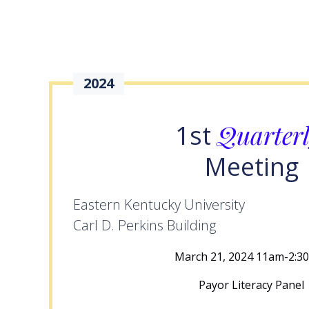
2024
Quarter
1st
Meeting
Eastern Kentucky University
Carl D. Perkins Building
March 21, 2024 11am-2:3
Payor Literacy Panel