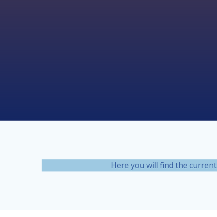
Skip
to
content
Here you will find the curre