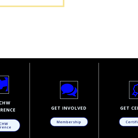
CHW
GET INVOLVED
GET CE
RENCE
Membership
Certif
CHW
rence