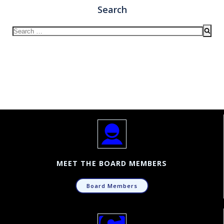
Search
Search
for:
MEET THE BOARD MEMBERS
Board Members