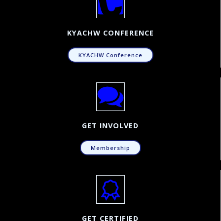
KYACHW CONFERENCE
KYACHW Conference
GET INVOLVED
Membership
GET CERTIFIED