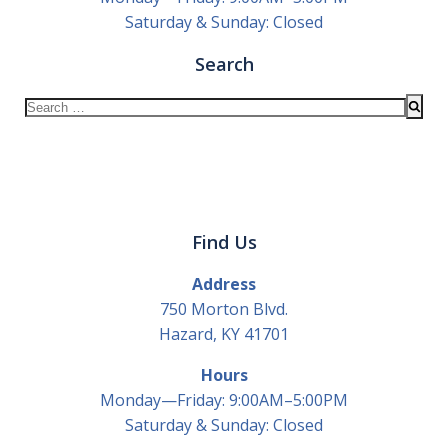
Saturday & Sunday: Closed
Search
Search
for:
Find Us
Address
750 Morton Blvd.
Hazard, KY 41701
Hours
Monday—Friday: 9:00AM–5:00PM
Saturday & Sunday: Closed