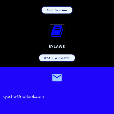
Certification
BYLAWS
KYACHW Bylaws
kyachw@outlook.com